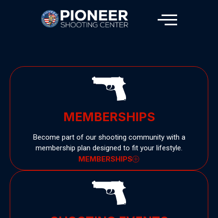
MEMBERSHIPS
Become part of our shooting community with a
membership plan designed to fit your lifestyle.
MEMBERSHIPS