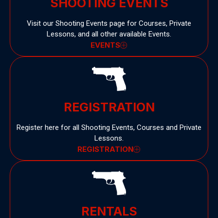
SHOOTING EVENTS
Visit our Shooting Events page for Courses, Private
Lessons, and all other available Events.
EVENTS
REGISTRATION
Register here for all Shooting Events, Courses and Private
Lessons.
REGISTRATION
RENTALS