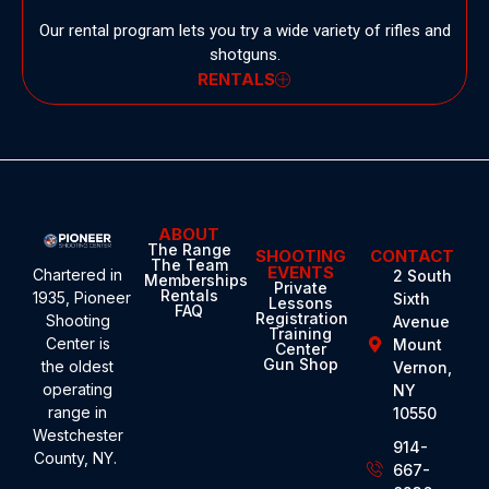
Our rental program lets you try a wide variety of rifles and
shotguns.
RENTALS
ABOUT
The Range
SHOOTING
CONTACT
The Team
EVENTS
Chartered in
2 South
Memberships
Private
Rentals
1935,
Pioneer
Sixth
Lessons
FAQ
Registration
Shooting
Avenue
Training
Center
is
Mount
Center
Gun Shop
the oldest
Vernon,
operating
NY
range in
10550
Westchester
914-
County, NY.
667-