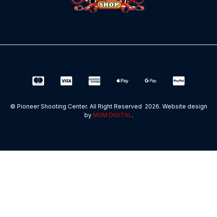
© Pioneer Shooting Center. All Right Reserved 2026. Website design
by
MSM DIGITAL
.