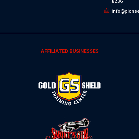
8236
info@pionee
AFFILIATED BUSINESSES