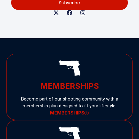
Subscribe
MEMBERSHIPS
Become part of our shooting community with a
membership plan designed to fit your lifestyle.
MEMBERSHIPS