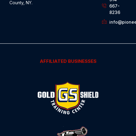
County, NY.
667-
8236
info@pionee
AFFILIATED BUSINESSES