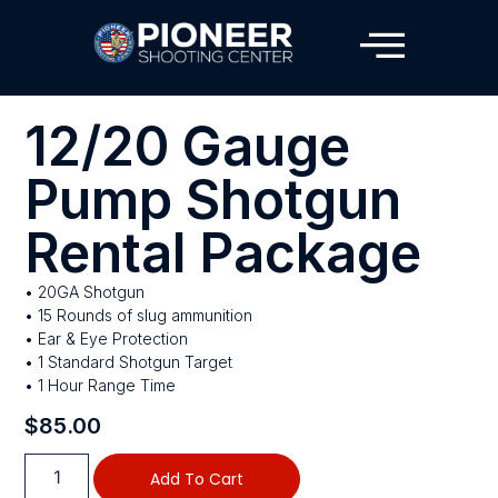
12/20 Gauge
Pump Shotgun
Rental Package
• 20GA Shotgun
• 15 Rounds of slug ammunition
• Ear & Eye Protection
• 1 Standard Shotgun Target
• 1 Hour Range Time
$
85.00
Add To Cart