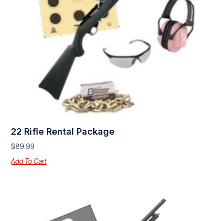
22 Rifle Rental Package
$
89.99
Add To Cart