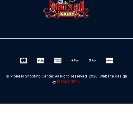
© Pioneer Shooting Center. All Right Reserved 2026. Website design
by
MSM DIGITAL
.