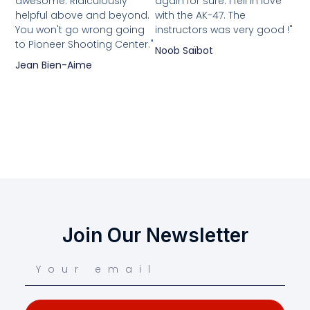
awesome. Ridiculously
again for sure. I fell in love
helpful above and beyond.
with the AK-47. The
You won't go wrong going
instructors was very good !"
to Pioneer Shooting Center."
Noob Saïbot
Jean Bien-Aime
Join Our Newsletter