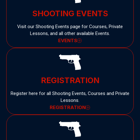
SHOOTING EVENTS
Visit our Shooting Events page for Courses, Private
Lessons, and all other available Events.
EVENTS
REGISTRATION
Register here for all Shooting Events, Courses and Private
Lessons.
REGISTRATION