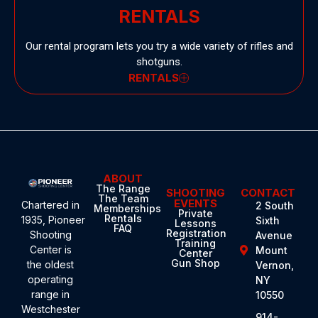
RENTALS
Our rental program lets you try a wide variety of rifles and
shotguns.
RENTALS
ABOUT
The Range
SHOOTING
CONTACT
The Team
EVENTS
Chartered in
2 South
Memberships
Private
Rentals
1935,
Pioneer
Sixth
Lessons
FAQ
Registration
Shooting
Avenue
Training
Center
is
Mount
Center
Gun Shop
the oldest
Vernon,
operating
NY
range in
10550
Westchester
914-