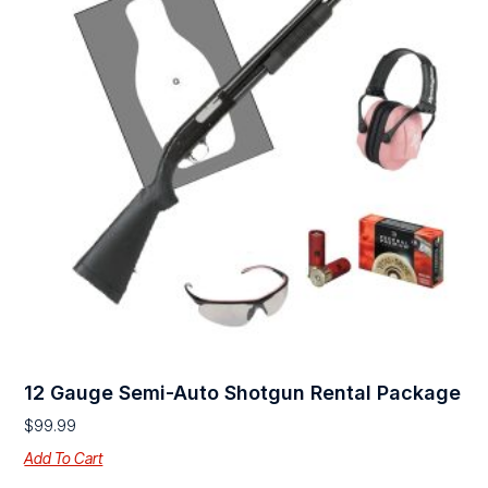
12 Gauge Semi-Auto Shotgun Rental Package
$
99.99
Add To Cart