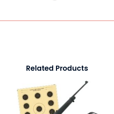
Related Products