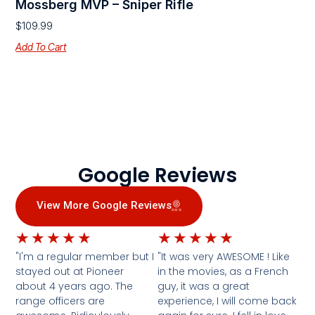
Mossberg MVP – Sniper Rifle
$
109.99
Add To Cart
Google Reviews
View More Google Reviews
★
★
★
★
★
★
★
★
★
★
"I'm a regular member but I
"It was very AWESOME ! Like
stayed out at Pioneer
in the movies, as a French
about 4 years ago. The
guy, it was a great
range officers are
experience, I will come back