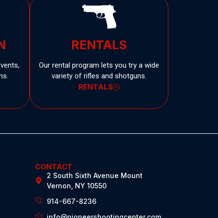
N
RENTALS
Events,
Our rental program lets you try a wide
ns.
variety of rifles and shotguns.
RENTALS
CONTACT
2 South Sixth Avenue Mount
Vernon, NY 10550
914-667-8236
info@pioneershootingcenter.com