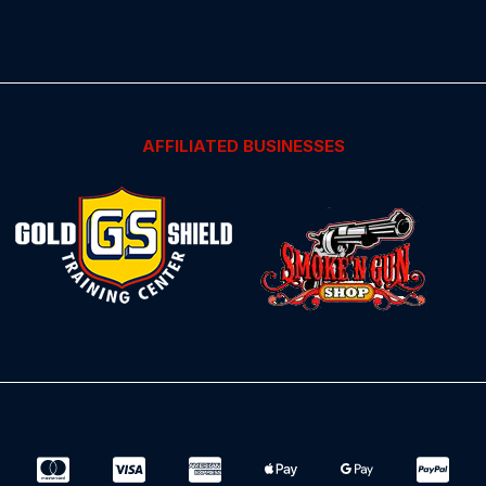
AFFILIATED BUSINESSES