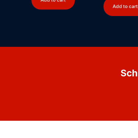
Add to cart
Sch