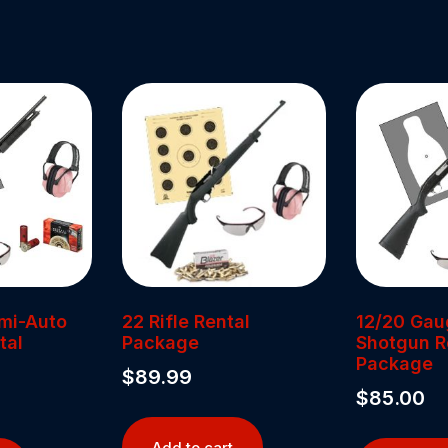
mi-Auto
22 Rifle Rental
12/20 Ga
tal
Package
Shotgun R
Package
$
89.99
$
85.00
Add to cart