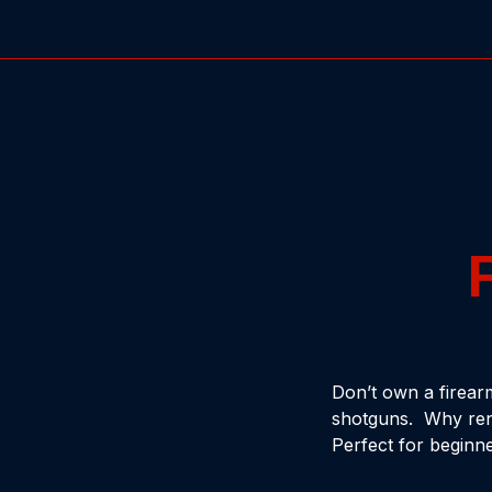
Don’t own a firear
shotguns. Why rent
Perfect for beginne