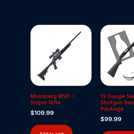
Mossberg MVP –
12 Gauge Se
Sniper Rifle
Shotgun Ren
Package
$
109.99
$
99.99
Add to cart