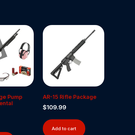
uge Pump
AR-15 Rifle Package
ental
$
109.99
Add to cart