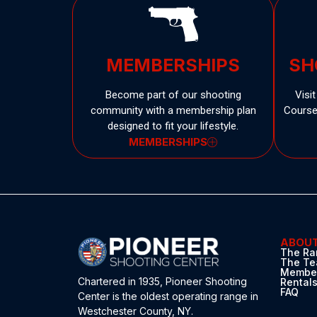
MEMBERSHIPS
SH
Become part of our shooting
Visi
community with a membership plan
Courses
designed to fit your lifestyle.
MEMBERSHIPS
ABOU
The Ra
The T
Member
Chartered in 1935,
Pioneer Shooting
Rental
FAQ
Center
is the oldest operating range in
Westchester County, NY.