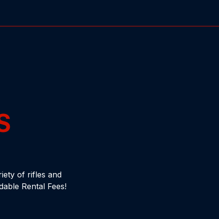
S
ety of rifles and
dable Rental Fees!