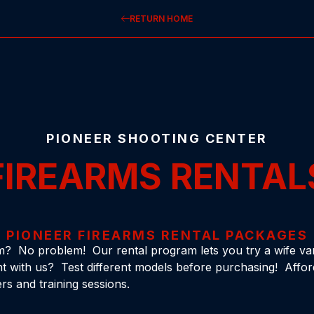
RETURN HOME
PIONEER SHOOTING CENTER
FIREARMS RENTAL
PIONEER FIREARMS RENTAL PACKAGES
m? No problem! Our rental program lets you try a wife vari
 with us? Test different models before purchasing! Affor
rs and training sessions.