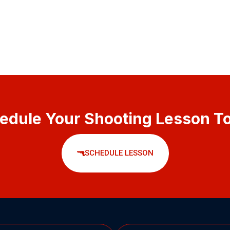
edule Your Shooting Lesson T
SCHEDULE LESSON