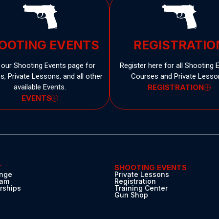
OOTING EVENTS
REGISTRATIO
t our Shooting Events page for
Register here for all Shooting 
, Private Lessons, and all other
Courses and Private Lesso
available Events.
REGISTRATION
EVENTS
T
SHOOTING EVENTS
nge
Private Lessons
eam
Registration
ships
Training Center
s
Gun Shop