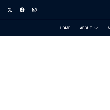
HOME
ABOUT