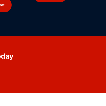
art
oday