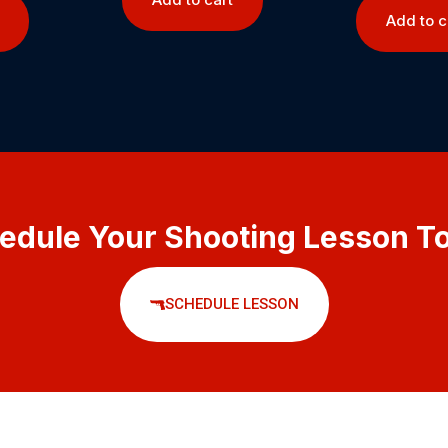
Add to c
edule Your Shooting Lesson T
SCHEDULE LESSON