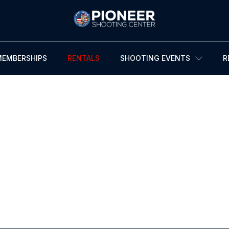
MEMBERSHIPS
RENTALS
SHOOTING EVENTS
R
FIREARMS RENTALS