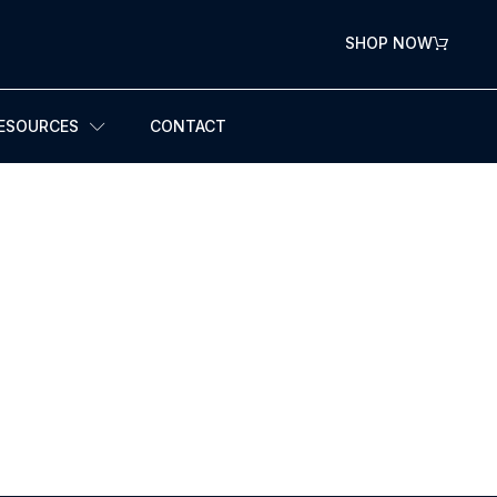
SHOP NOW
ESOURCES
CONTACT