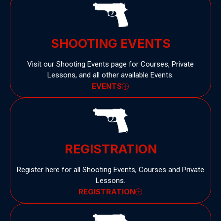
SHOOTING EVENTS
Visit our Shooting Events page for Courses, Private
Lessons, and all other available Events.
EVENTS
REGISTRATION
Register here for all Shooting Events, Courses and Private
Lessons.
REGISTRATION