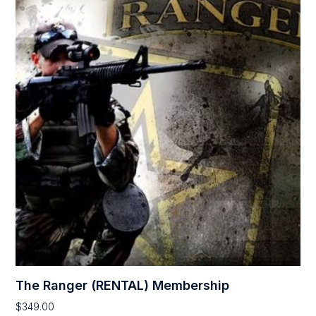
The Ranger (RENTAL) Membership
$
349.00