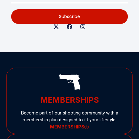
Subscribe
MEMBERSHIPS
Become part of our shooting community with a
membership plan designed to fit your lifestyle.
MEMBERSHIPS