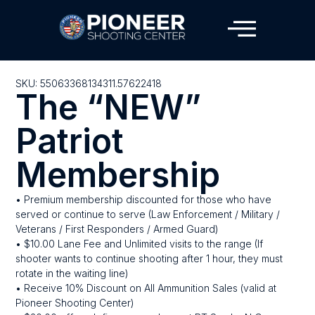
SKU: 55063368134311.57622418
The “NEW”
Patriot
Membership
• Premium membership discounted for those who have
served or continue to serve (Law Enforcement / Military /
Veterans / First Responders / Armed Guard)
• $10.00 Lane Fee and Unlimited visits to the range (If
shooter wants to continue shooting after 1 hour, they must
rotate in the waiting line)
• Receive 10% Discount on All Ammunition Sales (valid at
Pioneer Shooting Center)