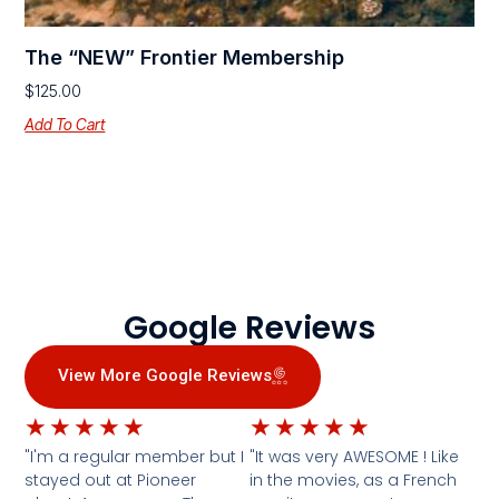
The “NEW” Frontier Membership
$
125.00
Add To Cart
Google Reviews
View More Google Reviews
★
★
★
★
★
★
★
★
★
★
"I'm a regular member but I
"It was very AWESOME ! Like
stayed out at Pioneer
in the movies, as a French