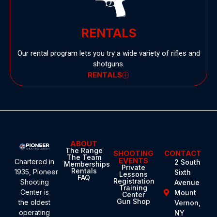
RENTALS
Our rental program lets you try a wide variety of rifles and
shotguns.
RENTALS
ABOUT
The Range
SHOOTING
CONTACT
The Team
EVENTS
Chartered in
2 South
Memberships
Private
Rentals
1935,
Pioneer
Sixth
Lessons
FAQ
Registration
Shooting
Avenue
Training
Center
is
Mount
Center
Gun Shop
the oldest
Vernon,
operating
NY