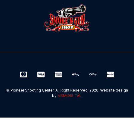
© Pioneer Shooting Center. All Right Reserved 2026. Website design
by
MSM DIGITAL
.