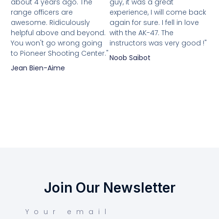
about 4 years ago. The
guy, it was a great
range officers are
experience, I will come back
awesome. Ridiculously
again for sure. I fell in love
helpful above and beyond.
with the AK-47. The
You won't go wrong going
instructors was very good !"
to Pioneer Shooting Center."
Noob Saïbot
Jean Bien-Aime
Join Our Newsletter