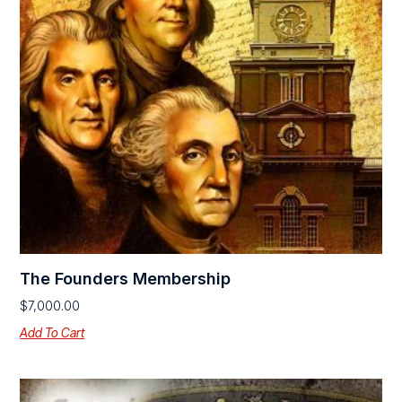
The Founders Membership
$
7,000.00
Add To Cart