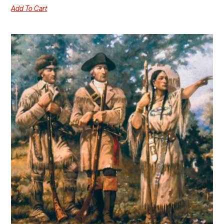
Add To Cart