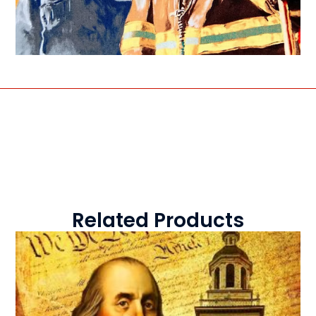
Related Products