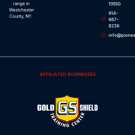
range in
10550
Westchester
914-
County, NY.
667-
8236
info@pionee
AFFILIATED BUSINESSES