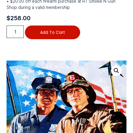
• $20.00 off each firearm purchase at RT Smoke N Gun
Shop during a valid membership
$
258.00
Add To Cart