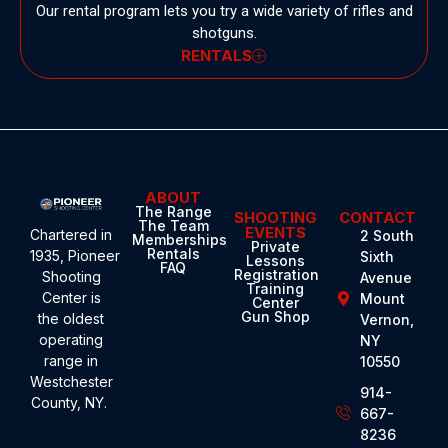
Our rental program lets you try a wide variety of rifles and
shotguns.
RENTALS
ABOUT
The Range
SHOOTING
CONTACT
The Team
EVENTS
Chartered in
2 South
Memberships
Private
Rentals
1935,
Pioneer
Sixth
Lessons
FAQ
Registration
Shooting
Avenue
Training
Center
is
Mount
Center
Gun Shop
the oldest
Vernon,
operating
NY
range in
10550
Westchester
914-
County, NY.
667-
8236