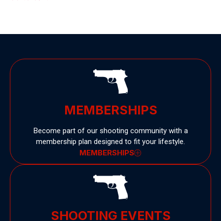
MEMBERSHIPS
Become part of our shooting community with a
membership plan designed to fit your lifestyle.
MEMBERSHIPS
SHOOTING EVENTS