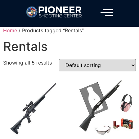
Home
/ Products tagged “Rentals”
Rentals
Showing all 5 results