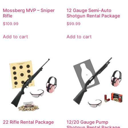
Mossberg MVP – Sniper
12 Gauge Semi-Auto
Rifle
Shotgun Rental Package
$
109.99
$
99.99
Add to cart
Add to cart
22 Rifle Rental Package
12/20 Gauge Pump
Shotgun Rental Package