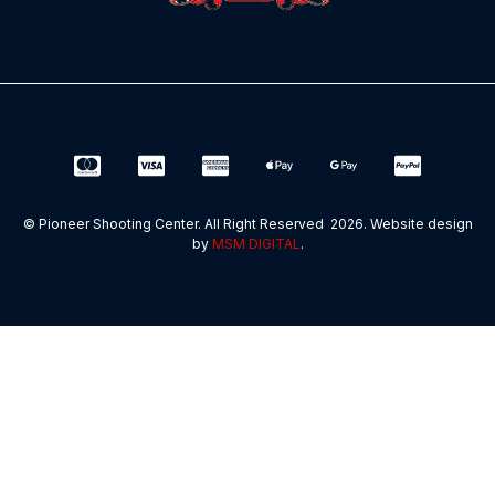
© Pioneer Shooting Center. All Right Reserved 2026. Website design
by
MSM DIGITAL
.