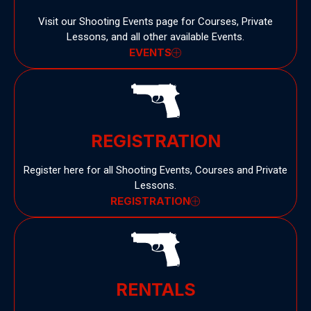
Visit our Shooting Events page for Courses, Private
Lessons, and all other available Events.
EVENTS
REGISTRATION
Register here for all Shooting Events, Courses and Private
Lessons.
REGISTRATION
RENTALS