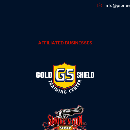
info@pionee
AFFILIATED BUSINESSES