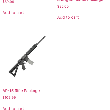
$
89.99
$
85.00
Add to cart
Add to cart
AR-15 Rifle Package
$
109.99
Add to cart